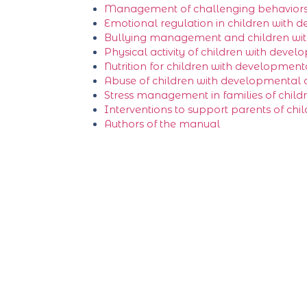
Management of challenging behavior
Emotional regulation in children with d
Bullying management and children with 
Physical activity of children with develo
Nutrition for children with developmental
Abuse of children with developmental di
Stress management in families of childr
Interventions to support parents of chi
Authors of the manual