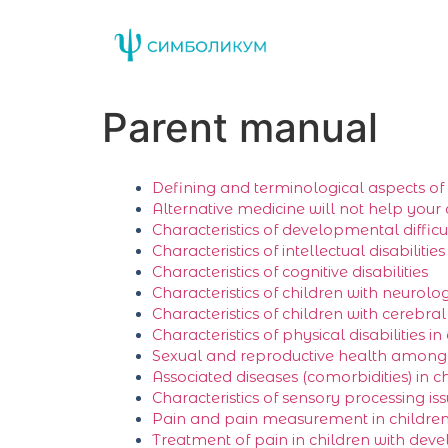
Parent manual
Defining and terminological аspects of d
Alternative medicine will not help your 
Characteristics of developmental difficult
Characteristics of intellectual disabilities
Characteristics of cognitive disabilities
Characteristics of children with neurolog
Characteristics of children with cerebra
Characteristics of physical disabilities in
Sexual and reproductive health among p
Associated diseases (comorbidities) in c
Characteristics of sensory processing iss
Pain and pain measurement in children 
Treatment of pain in children with deve