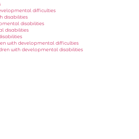
s
evelopmental difficulties
disabilities
pmental disabilities
 disabilities
sabilities
en with developmental difficulties
ldren with developmental disabilities