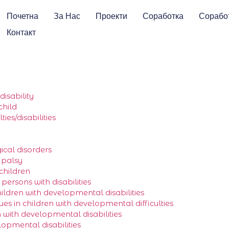
Почетна
За Нас
Проекти
Соработка
Сорабо
Контакт
isability
child
ies/disabilities
ical disorders
l palsy
 children
ersons with disabilities
hildren with developmental disabilities
ues in children with developmental difficulties
with developmental disabilities
lopmental disabilities